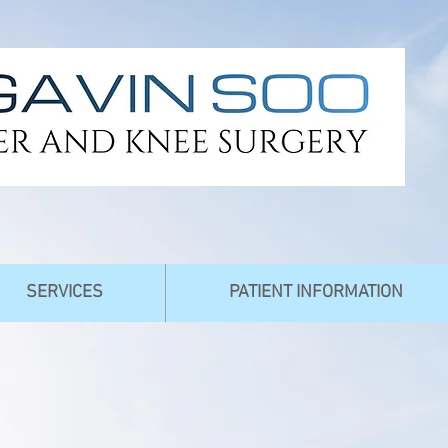
SERVICES
PATIENT INFORMATION