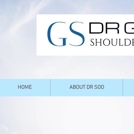
HOME
ABOUT DR SOO