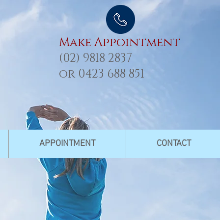
Make Appointment
(02) 9818 2837
or
0423 688 851
APPOINTMENT
CONTACT