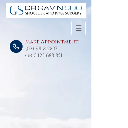
Make Appointment
(02) 9818 2837
or
0423 688 851